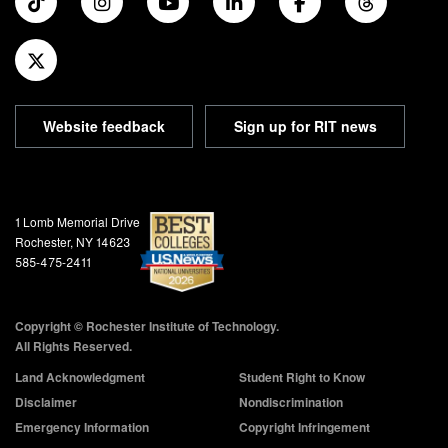
Website feedback
Sign up for RIT news
Address and Phone
1 Lomb Memorial Drive
Rochester, NY 14623
585-475-2411
Copyright © Rochester Institute of Technology.
All Rights Reserved.
Land Acknowledgment
Student Right to Know
Disclaimer
Nondiscrimination
Emergency Information
Copyright Infringement