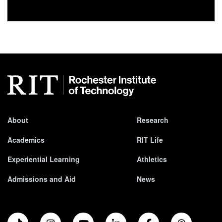
About
Research
Academics
RIT Life
Experiential Learning
Athletics
Admissions and Aid
News