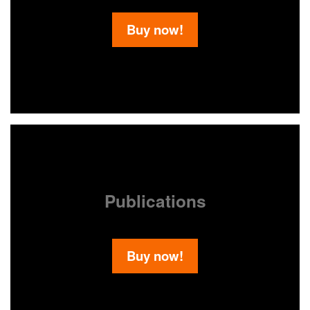
Buy now!
Publications
Buy now!