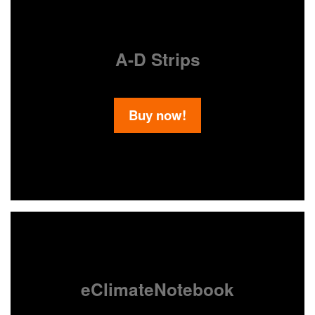
A-D Strips
Buy now!
eClimateNotebook