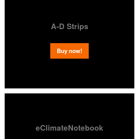
A-D Strips
Buy now!
eClimateNotebook