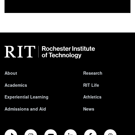
About
Research
Academics
RIT Life
Experiential Learning
Athletics
Admissions and Aid
News