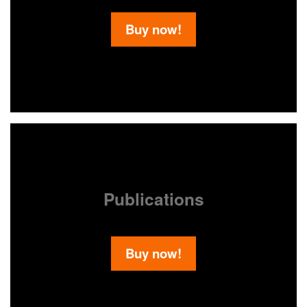
Buy now!
Publications
Buy now!