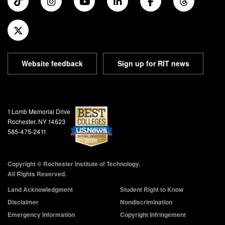
Website feedback
Sign up for RIT news
Address and Phone
1 Lomb Memorial Drive
Rochester, NY 14623
585-475-2411
Copyright © Rochester Institute of Technology.
All Rights Reserved.
Land Acknowledgment
Student Right to Know
Disclaimer
Nondiscrimination
Emergency Information
Copyright Infringement